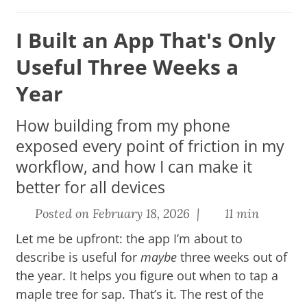
I Built an App That's Only
Useful Three Weeks a
Year
How building from my phone
exposed every point of friction in my
workflow, and how I can make it
better for all devices
Posted on February 18, 2026 |
11 min
Let me be upfront: the app I’m about to
describe is useful for
maybe
three weeks out of
the year.
It helps you figure out when to tap a
maple tree for sap.
That’s it. The rest of the