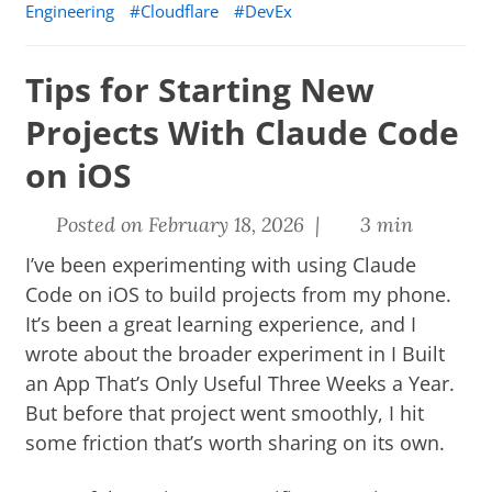
Engineering
Cloudflare
DevEx
Tips for Starting New
Projects With Claude Code
on iOS
Posted on February 18, 2026 |
3 min
I’ve been experimenting with using Claude
Code on iOS to build projects from my phone.
It’s been a great learning experience, and I
wrote about the broader experiment in
I Built
an App That’s Only Useful Three Weeks a Year
.
But before that project went smoothly, I hit
some friction that’s worth sharing on its own.