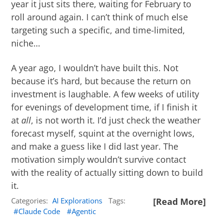
year it just sits there, waiting for February to
roll around again. I can’t think of much else
targeting such a specific, and time-limited,
niche…
A year ago, I wouldn’t have built this. Not
because it’s hard, but because the return on
investment is laughable. A few weeks of utility
for evenings of development time, if I finish it
at
all
, is not worth it. I’d just check the weather
forecast myself, squint at the overnight lows,
and make a guess like I did last year. The
motivation simply wouldn’t survive contact
with the reality of actually sitting down to build
it.
Categories:
AI Explorations
Tags:
[Read More]
Claude Code
Agentic