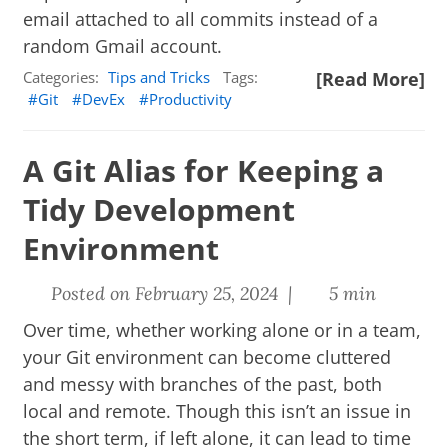
email attached to all commits instead of a
random Gmail account.
Categories:
Tips and Tricks
Tags:
[Read More]
Git
DevEx
Productivity
A Git Alias for Keeping a
Tidy Development
Environment
Posted on February 25, 2024 |
5 min
Over time, whether working alone or in a team,
your Git environment can become cluttered
and messy with branches of the past, both
local and remote. Though this isn’t an issue in
the short term, if left alone, it can lead to time