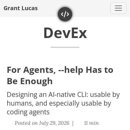
Grant Lucas
DevEx
For Agents, --help Has to
Be Enough
Designing an AI-native CLI: usable by
humans, and especially usable by
coding agents
Posted on July 29, 2026 |
11 min