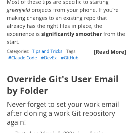
Most of these tips are specific to starting
greenfield
projects from your phone. If you’re
making changes to an existing repo that
already has the right files in place, the
experience is
significantly smoother
from the
start.
Categories:
Tips and Tricks
Tags:
[Read More]
Claude Code
DevEx
GitHub
Override Git's User Email
by Folder
Never forget to set your work email
after cloning a work Git repository
again!