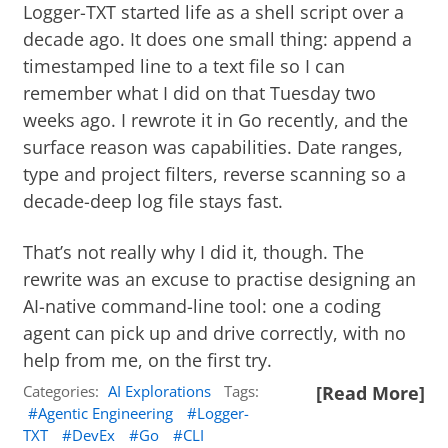
Logger-TXT
started life as a shell script over a
decade ago. It does one small thing: append a
timestamped line to a text file so I can
remember what I did on that Tuesday two
weeks ago. I rewrote it in Go recently, and the
surface reason was capabilities. Date ranges,
type and project filters, reverse scanning so a
decade-deep log file stays fast.
That’s not really why I did it, though. The
rewrite was an excuse to practise designing an
AI-native command-line tool: one a coding
agent can pick up and drive correctly, with no
help from me, on the first try.
Categories:
AI Explorations
Tags:
[Read More]
Agentic Engineering
Logger-
TXT
DevEx
Go
CLI