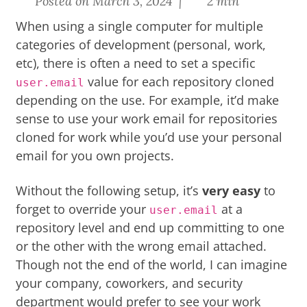
Posted on March 3, 2024 |
2 min
When using a single computer for multiple
categories of development (personal, work,
etc), there is often a need to set a specific
value for each repository cloned
user.email
depending on the use. For example, it’d make
sense to use your work email for repositories
cloned for work while you’d use your personal
email for you own projects.
Without the following setup, it’s
very easy
to
forget to override your
at a
user.email
repository level and end up committing to one
or the other with the wrong email attached.
Though not the end of the world, I can imagine
your company, coworkers, and security
department would prefer to see your work