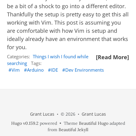
be a bit of a shock to go into a different editor.
Thankfully the setup is pretty easy to get this all
working with Vim. This post is assuming you
are comfortable with how Vim is setup and
ideally already have an environment that works
for you.
Categories:
Things I wish I found while
[Read More]
searching
Tags:
Vim
Arduino
IDE
Dev Environments
Grant Lucas
• © 2026 •
Grant Lucas
Hugo v0.159.2
powered • Theme
Beautiful Hugo
adapted
from
Beautiful Jekyll