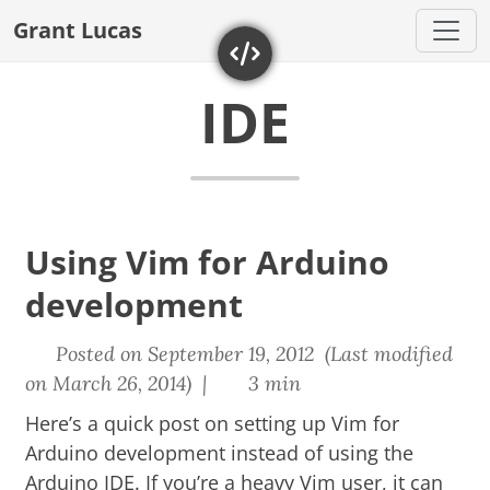
Grant Lucas
IDE
Using Vim for Arduino
development
Posted on September 19, 2012 (Last modified
on March 26, 2014) |
3 min
Here’s a quick post on setting up Vim for
Arduino development instead of using the
Arduino IDE. If you’re a heavy Vim user, it can